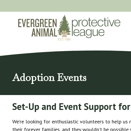
Skip
to
content
Adoption Events
Set-Up and Event Support for
We’re looking for enthusiastic volunteers to help us
their forever families, and they wouldn’t be possible