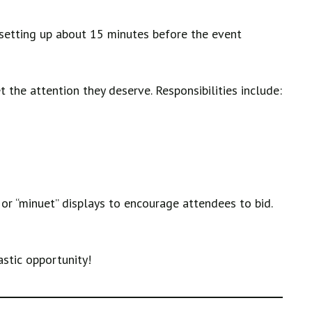
 setting up about 15 minutes before the event
 the attention they deserve. Responsibilities include:
or “minuet” displays to encourage attendees to bid.
astic opportunity!