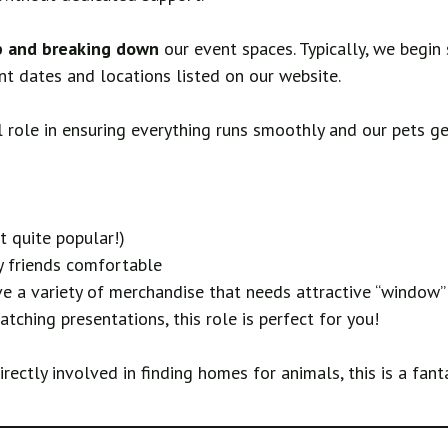
p and breaking down
our event spaces. Typically, we begin
ent dates and locations listed on our website.
 role in ensuring everything runs smoothly and our pets get
t quite popular!)
y friends comfortable
 a variety of merchandise that needs attractive “window” 
tching presentations, this role is perfect for you!
ectly involved in finding homes for animals, this is a fant