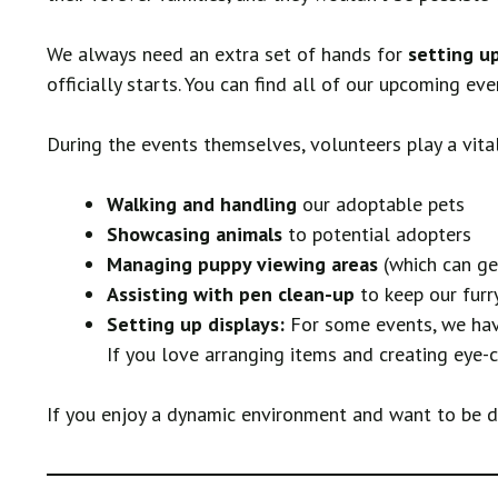
We always need an extra set of hands for
setting u
officially starts. You can find all of our upcoming ev
During the events themselves, volunteers play a vital
Walking and handling
our adoptable pets
Showcasing animals
to potential adopters
Managing puppy viewing areas
(which can ge
Assisting with pen clean-up
to keep our furr
Setting up displays:
For some events, we have
If you love arranging items and creating eye-ca
If you enjoy a dynamic environment and want to be dir