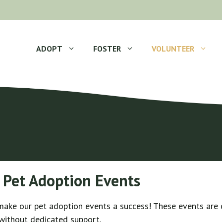
ADOPT
FOSTER
VOLUNTEER
 Pet Adoption Events
 make our pet adoption events a success! These events are 
 without dedicated support.