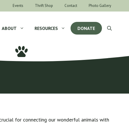
Events
Thrift Shop
Contact
Photo Gallery
ABOUT
RESOURCES
DONATE
crucial for connecting our wonderful animals with