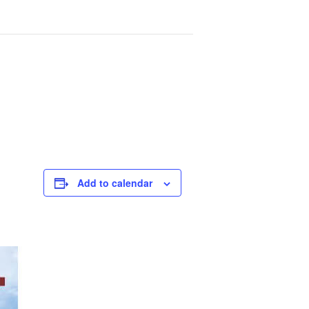
Add to calendar