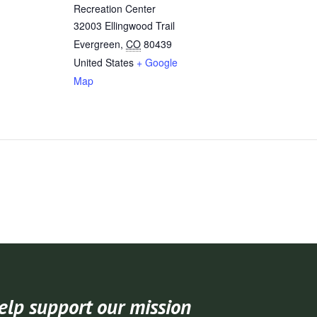
Recreation Center
32003 Ellingwood Trail
Evergreen
,
CO
80439
United States
+ Google
Map
elp support our mission