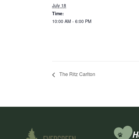
July 18
Time:
10:00 AM - 6:00 PM
The Ritz Carlton
H