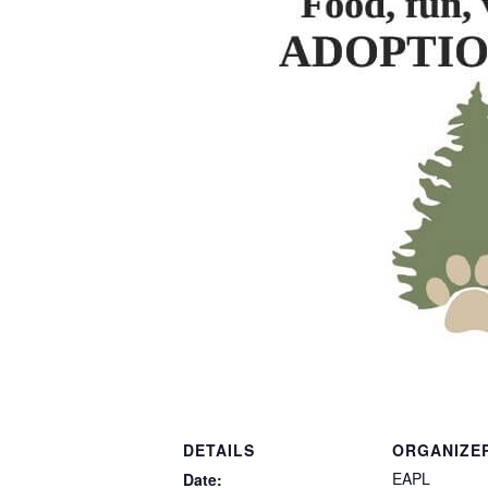
DETAILS
ORGANIZE
EAPL
Date: