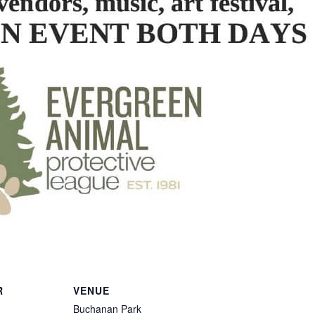
R
VENUE
Buchanan Park