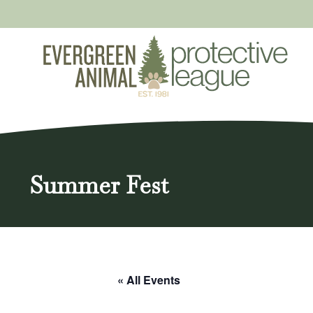
Skip
to
content
Summer Fest
« All Events