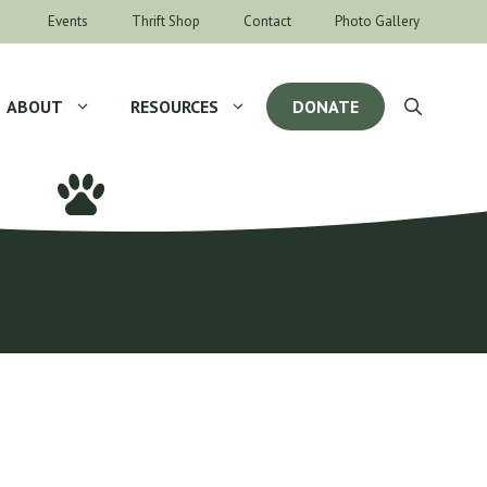
Events
Thrift Shop
Contact
Photo Gallery
ABOUT
RESOURCES
DONATE