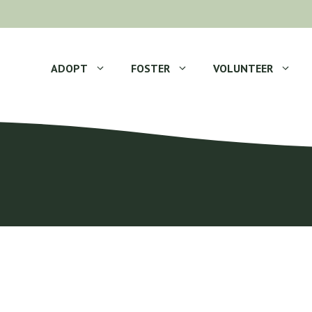
ADOPT
FOSTER
VOLUNTEER