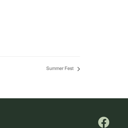
Summer Fest