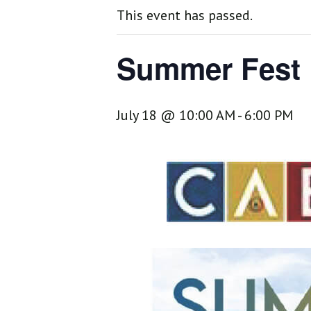
This event has passed.
Summer Fest
July 18 @ 10:00 AM
-
6:00 PM