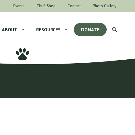
Events
Thrift Shop
Contact
Photo Gallery
ABOUT
RESOURCES
DONATE