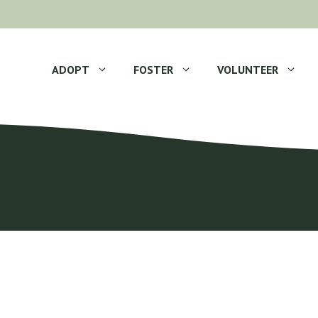
ADOPT
FOSTER
VOLUNTEER