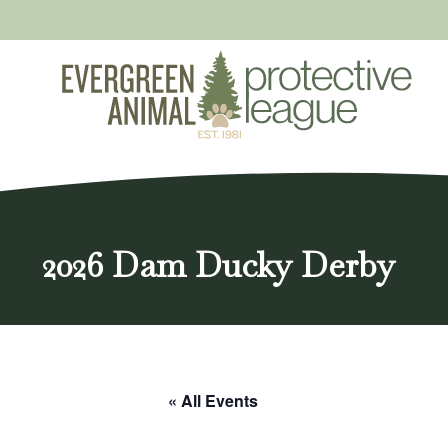
Skip
to
content
2026 Dam Ducky Derby
« All Events