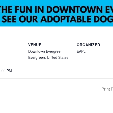
VENUE
ORGANIZER
Downtown Evergreen
EAPL
Evergreen
,
United States
3:00 PM
Print 