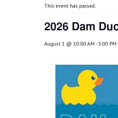
This event has passed.
2026 Dam Duc
August 1 @ 10:00 AM
-
3:00 PM