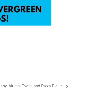
Party, Alumni Event, and Pizza Picnic