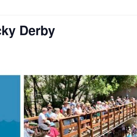
ky Derby