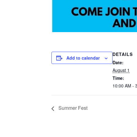
DETAILS
Add to calendar
Date:
August 1
Time:
10:00 AM - 
Summer Fest