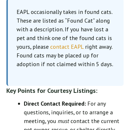
EAPL occasionally takes in found cats.
These are listed as “Found Cat” along
with a description. If you have lost a
pet and think one of the found cats is
yours, please
contact EAPL
right away.
Found cats may be placed up for
adoption if not claimed within 5 days.
Key Points for Courtesy Listings:
Direct Contact Required:
For any
questions, inquiries, or to arrange a
meeting, you
must
contact the current
pet owner, rescue, or shelter directly.