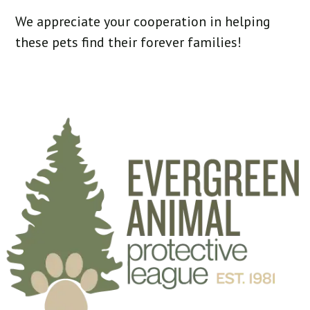
We appreciate your cooperation in helping
these pets find their forever families!