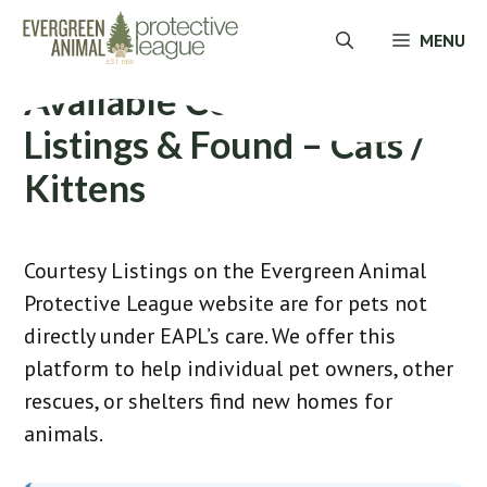
Skip
MENU
to
content
Available Courtesy
Listings & Found – Cats /
Kittens
Courtesy Listings on the Evergreen Animal
Protective League website are for pets not
directly under EAPL’s care. We offer this
platform to help individual pet owners, other
rescues, or shelters find new homes for
animals.