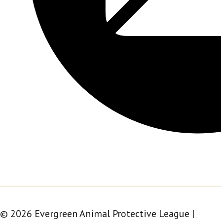
© 2026 Evergreen Animal Protective League |