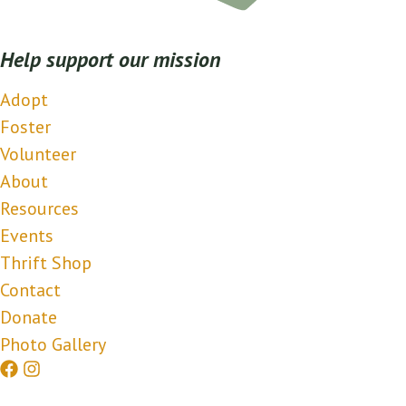
Help support our mission
Adopt
Foster
Volunteer
About
Resources
Events
Thrift Shop
Contact
Donate
Photo Gallery