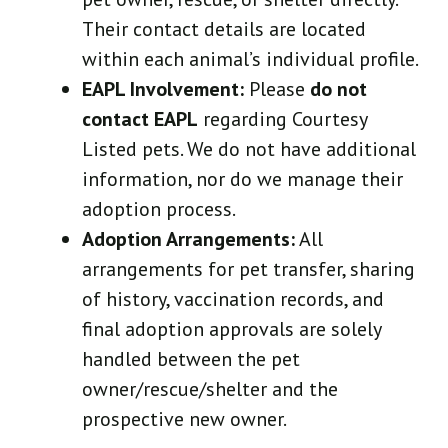
Their contact details are located
within each animal’s individual profile.
EAPL Involvement:
Please
do not
contact EAPL
regarding Courtesy
Listed pets. We do not have additional
information, nor do we manage their
adoption process.
Adoption Arrangements:
All
arrangements for pet transfer, sharing
of history, vaccination records, and
final adoption approvals are solely
handled between the pet
owner/rescue/shelter and the
prospective new owner.