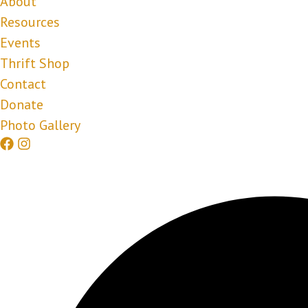
About
Resources
Events
Thrift Shop
Contact
Donate
Photo Gallery