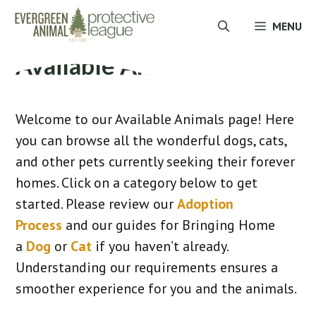
Skip
MENU
to
content
Available Animals
Welcome to our Available Animals page! Here
you can browse all the wonderful dogs, cats,
and other pets currently seeking their forever
homes. Click on a category below to get
started. Please review our
Adoption
Process
and our guides for Bringing Home
a
Dog
or
Cat
if you haven’t already.
Understanding our requirements ensures a
smoother experience for you and the animals.