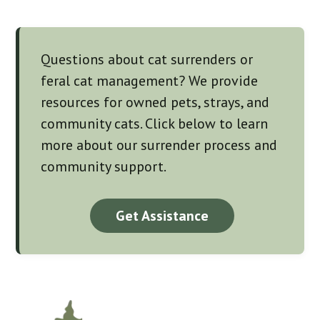
Questions about cat surrenders or
feral cat management? We provide
resources for owned pets, strays, and
community cats. Click below to learn
more about our surrender process and
community support.
Get Assistance