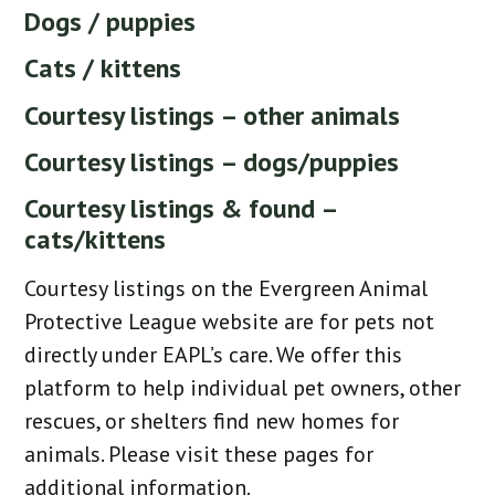
Dogs / puppies
Cats / kittens
Courtesy listings – other animals
Courtesy listings – dogs/puppies
Courtesy listings & found –
cats/kittens
Courtesy listings on the Evergreen Animal
Protective League website are for pets not
directly under EAPL’s care. We offer this
platform to help individual pet owners, other
rescues, or shelters find new homes for
animals. Please visit these pages for
additional information.