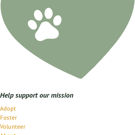
Help support our mission
Adopt
Foster
Volunteer